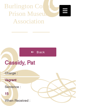
Burlington County
Prison Museum
Association
Back
Cassidy, Pat
Charge :
Vagrant
Sentence :
15
When Received :