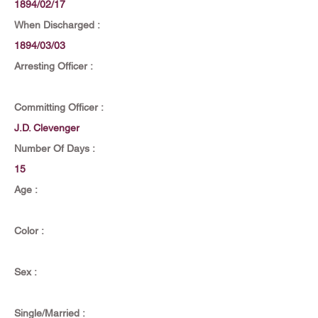
1894/02/17
When Discharged :
1894/03/03
Arresting Officer :
Committing Officer :
J.D. Clevenger
Number Of Days :
15
Age :
Color :
Sex :
Single/Married :