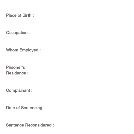
Place of Birth :
Occupation :
Whom Employed :
Prisoner's
Residence :
Complainant :
Date of Sentencing :
Sentence Reconsidered :