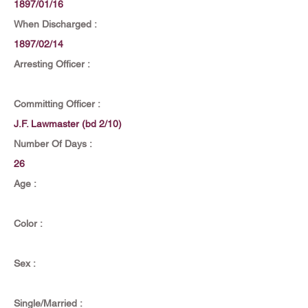
1897/01/16
When Discharged :
1897/02/14
Arresting Officer :
Committing Officer :
J.F. Lawmaster (bd 2/10)
Number Of Days :
26
Age :
Color :
Sex :
Single/Married :