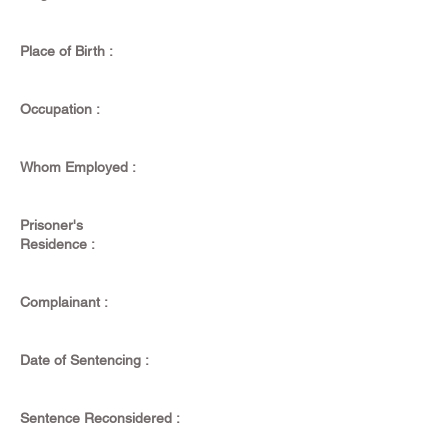
Place of Birth :
Occupation :
Whom Employed :
Prisoner's
Residence :
Complainant :
Date of Sentencing :
Sentence Reconsidered :