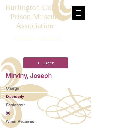
Burlington County
Prison Museum
Association
Back
Mirviny, Joseph
Charge :
Disorderly
Sentence :
30
When Received :