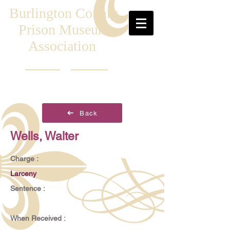
Burlington County
Prison Museum
Association
Back
Wells, Walter
Charge :
Larceny
Sentence :
When Received :