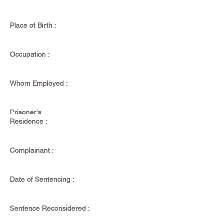
Place of Birth :
Occupation :
Whom Employed :
Prisoner's
Residence :
Complainant :
Date of Sentencing :
Sentence Reconsidered :