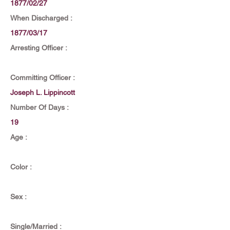
1877/02/27
When Discharged :
1877/03/17
Arresting Officer :
Committing Officer :
Joseph L. Lippincott
Number Of Days :
19
Age :
Color :
Sex :
Single/Married :