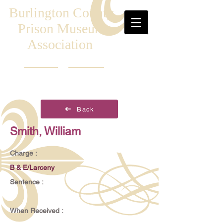
Burlington County
Prison Museum
Association
Back
Smith, William
Charge :
B & E/Larceny
Sentence :
When Received :