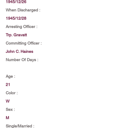
1945/12/26
When Discharged :
1945/12/28
Arresting Officer :
Trp. Gravatt
Committing Officer :
John C. Haines
Number Of Days :
Age :
21
Color :
W
Sex :
M
Single/Married :