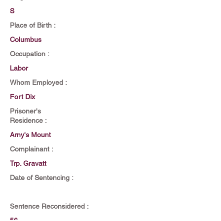
S
Place of Birth :
Columbus
Occupation :
Labor
Whom Employed :
Fort Dix
Prisoner's
Residence :
Arny's Mount
Complainant :
Trp. Gravatt
Date of Sentencing :
Sentence Reconsidered :
56