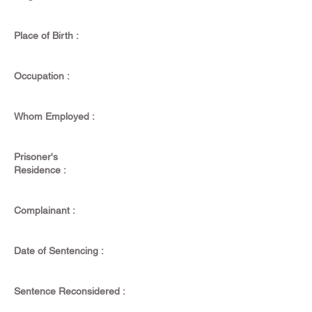
Place of Birth :
Occupation :
Whom Employed :
Prisoner's
Residence :
Complainant :
Date of Sentencing :
Sentence Reconsidered :