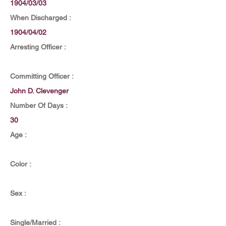
1904/03/03
When Discharged :
1904/04/02
Arresting Officer :
Committing Officer :
John D. Clevenger
Number Of Days :
30
Age :
Color :
Sex :
Single/Married :