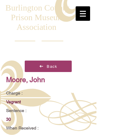
Burlington County
Prison Museum
Association
Back
Moore, John
Charge :
Vagrant
Sentence :
30
When Received :