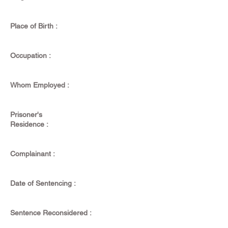
Place of Birth :
Occupation :
Whom Employed :
Prisoner's
Residence :
Complainant :
Date of Sentencing :
Sentence Reconsidered :