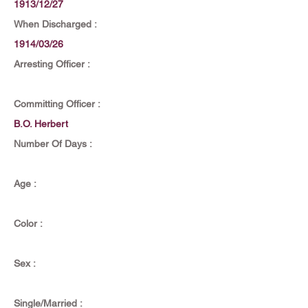
1913/12/27
When Discharged :
1914/03/26
Arresting Officer :
Committing Officer :
B.O. Herbert
Number Of Days :
Age :
Color :
Sex :
Single/Married :