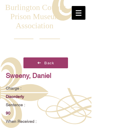
Burlington County
Prison Museum
Association
Back
Sweeny, Daniel
Charge :
Disorderly
Sentence :
90
When Received :