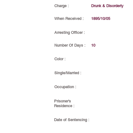
Charge :
Drunk & Disorderly
When Received :
1895/10/05
Arresting Officer :
Number Of Days :
10
Color :
Single/Married :
Occupation :
Prisoner's
Residence :
Date of Sentencing :