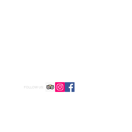
FOLLOW US: