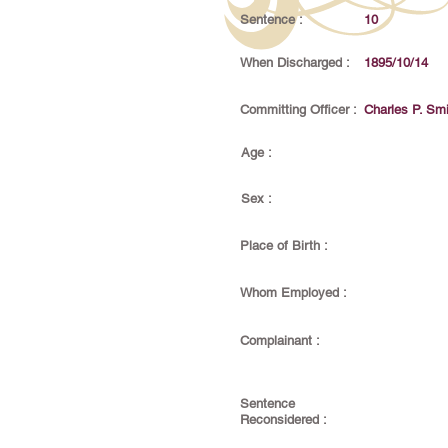
Sentence :
10
When Discharged :
1895/10/14
Committing Officer :
Charles P. Smi
Age :
Sex :
Place of Birth :
Whom Employed :
Complainant :
Sentence
Reconsidered :