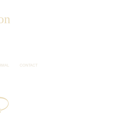
on
RMAL
CONTACT