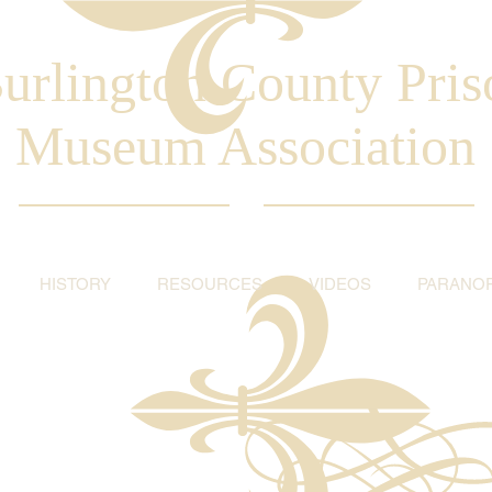
urlington County Pris
Museum Association
HISTORY
RESOURCES
VIDEOS
PARANO