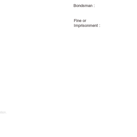
Bondsman :
Fine or
Imprisonment :
tion.