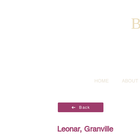
B
HOME
ABOUT
Back
Leonar, Granville