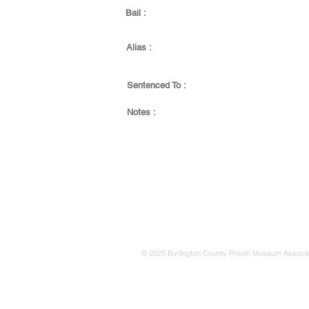
Bail :
Alias :
Sentenced To :
Notes :
© 2025 Burlington County Prison Museum Associa