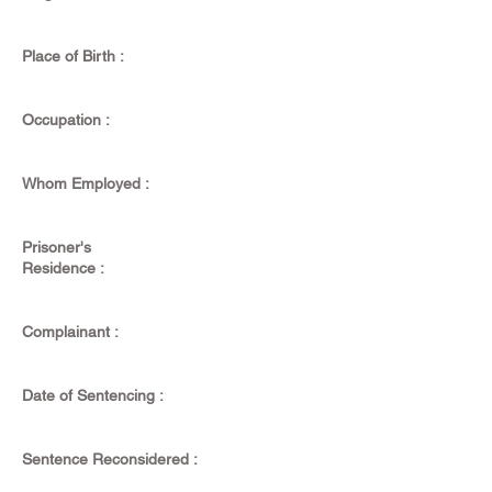
Place of Birth :
Occupation :
Whom Employed :
Prisoner's
Residence :
Complainant :
Date of Sentencing :
Sentence Reconsidered :