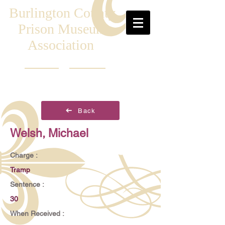
Burlington County
Prison Museum
Association
Back
Welsh, Michael
Charge :
Tramp
Sentence :
30
When Received :