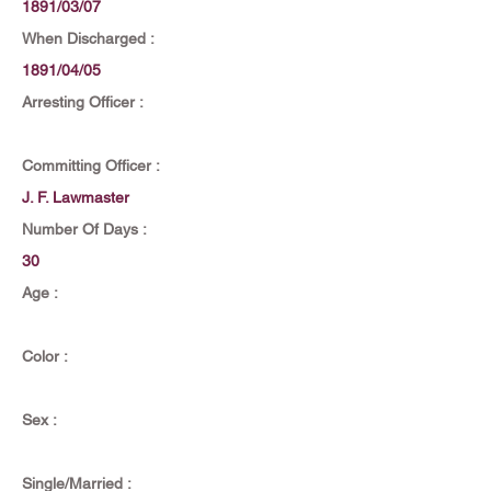
1891/03/07
When Discharged :
1891/04/05
Arresting Officer :
Committing Officer :
J. F. Lawmaster
Number Of Days :
30
Age :
Color :
Sex :
Single/Married :