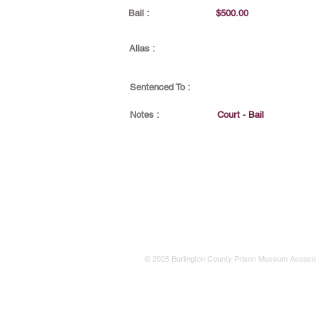
Bail :
$500.00
Alias :
Sentenced To :
Notes :
Court - Bail
© 2025 Burlington County Prison Museum Associa