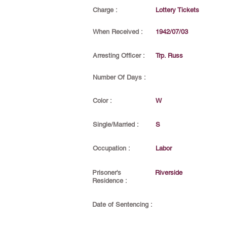
Charge :
Lottery Tickets
When Received :
1942/07/03
Arresting Officer :
Trp. Russ
Number Of Days :
Color :
W
Single/Married :
S
Occupation :
Labor
Prisoner's
Riverside
Residence :
Date of Sentencing :