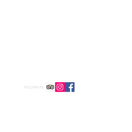
FOLLOW US: