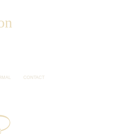
on
RMAL
CONTACT