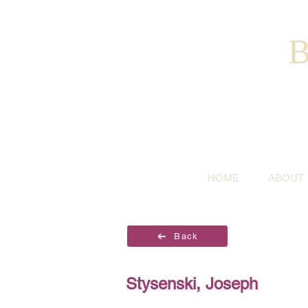
B
HOME
ABOUT
Back
Stysenski, Joseph