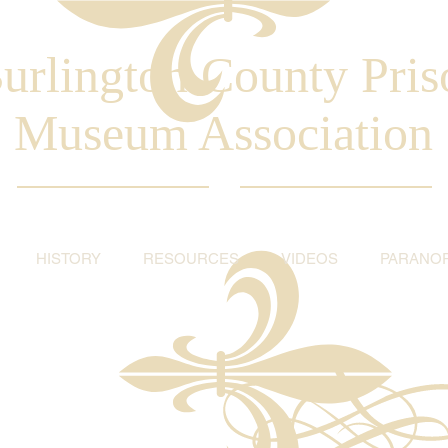
urlington County Pris
Museum Association
HISTORY
RESOURCES
VIDEOS
PARANO