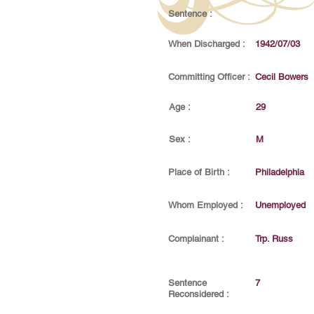
Sentence :
When Discharged :
1942/07/03
Committing Officer :
Cecil Bowers
Age :
29
Sex :
M
Place of Birth :
Philadelphia
Whom Employed :
Unemployed
Complainant :
Trp. Russ
Sentence
7
Reconsidered :