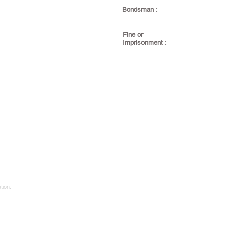
Bondsman :
Fine or
Imprisonment :
tion.