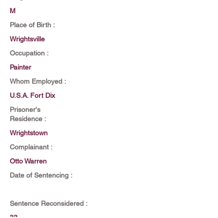
M
Place of Birth :
Wrightsville
Occupation :
Painter
Whom Employed :
U.S.A. Fort Dix
Prisoner's
Residence :
Wrightstown
Complainant :
Otto Warren
Date of Sentencing :
Sentence Reconsidered :
33