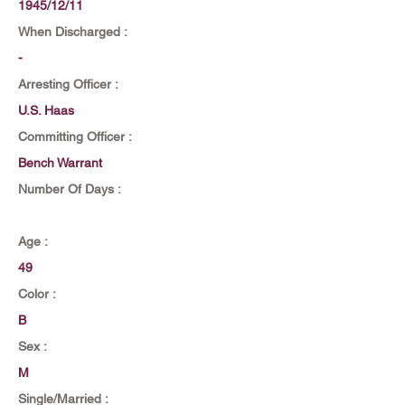
1945/12/11
When Discharged :
-
Arresting Officer :
U.S. Haas
Committing Officer :
Bench Warrant
Number Of Days :
Age :
49
Color :
B
Sex :
M
Single/Married :