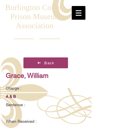
Burlington County
Prison Museum
Association
Back
Grace, William
Charge :
A & B
Sentence :
When Received :