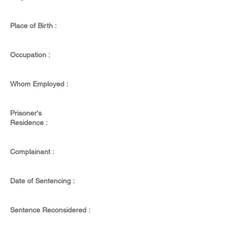
Place of Birth :
Occupation :
Whom Employed :
Prisoner's
Residence :
Complainant :
Date of Sentencing :
Sentence Reconsidered :