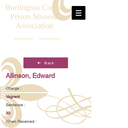
Burlington County
Prison Museum
Association
Back
Allinson, Edward
Charge :
Vagrant
Sentence :
30
When Received :