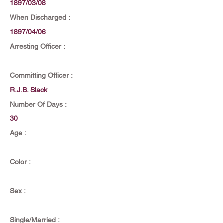
1897/03/08
When Discharged :
1897/04/06
Arresting Officer :
Committing Officer :
R.J.B. Slack
Number Of Days :
30
Age :
Color :
Sex :
Single/Married :