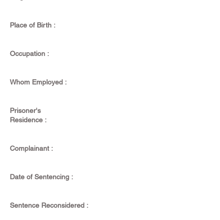
Place of Birth :
Occupation :
Whom Employed :
Prisoner's
Residence :
Complainant :
Date of Sentencing :
Sentence Reconsidered :