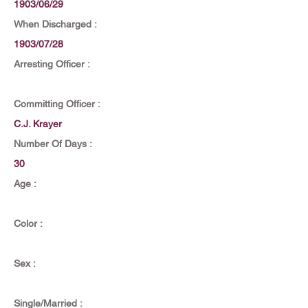
1903/06/29
When Discharged :
1903/07/28
Arresting Officer :
Committing Officer :
C.J. Krayer
Number Of Days :
30
Age :
Color :
Sex :
Single/Married :