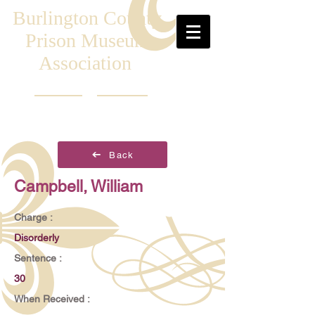
Burlington County
Prison Museum
Association
Back
Campbell, William
Charge :
Disorderly
Sentence :
30
When Received :