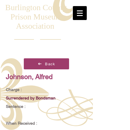
Burlington County
Prison Museum
Association
Back
Johnson, Alfred
Charge :
Surrendered by Bondsman
Sentence :
When Received :