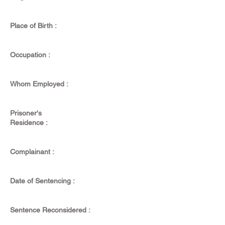
Place of Birth :
Occupation :
Whom Employed :
Prisoner's
Residence :
Complainant :
Date of Sentencing :
Sentence Reconsidered :