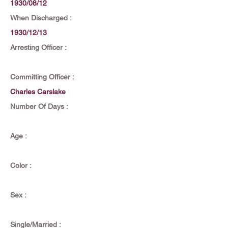
1930/08/12
When Discharged :
1930/12/13
Arresting Officer :
Committing Officer :
Charles Carslake
Number Of Days :
Age :
Color :
Sex :
Single/Married :