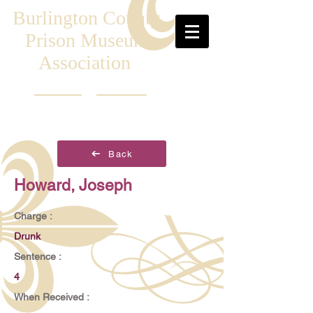
Burlington County
Prison Museum
Association
Back
Howard, Joseph
Charge :
Drunk
Sentence :
4
When Received :