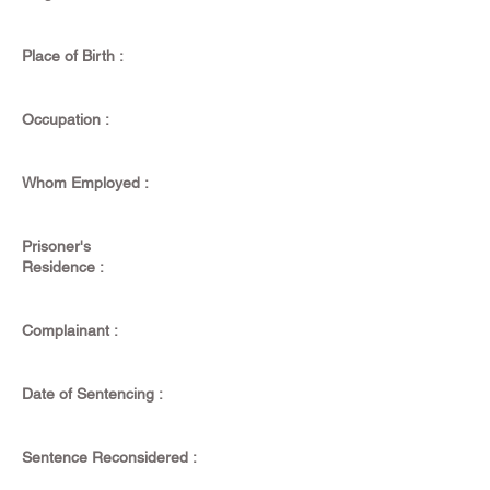
Place of Birth :
Occupation :
Whom Employed :
Prisoner's
Residence :
Complainant :
Date of Sentencing :
Sentence Reconsidered :