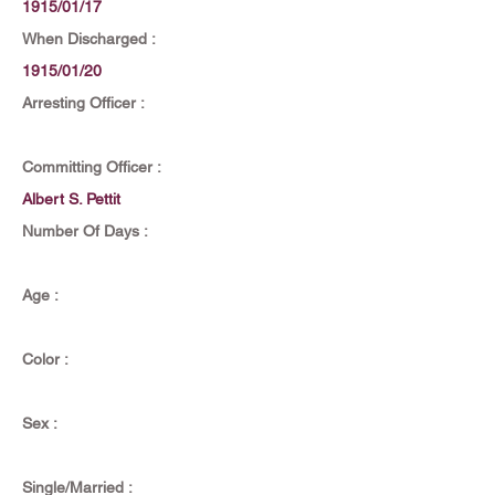
1915/01/17
When Discharged :
1915/01/20
Arresting Officer :
Committing Officer :
Albert S. Pettit
Number Of Days :
Age :
Color :
Sex :
Single/Married :