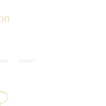
on
RMAL
CONTACT