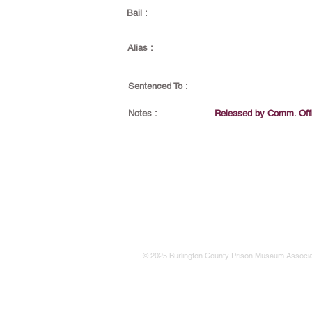
Bail :
Alias :
Sentenced To :
Notes :
Released by Comm. Off
© 2025 Burlington County Prison Museum Associa