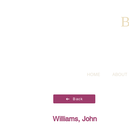
B
HOME
ABOUT
Back
Williams, John