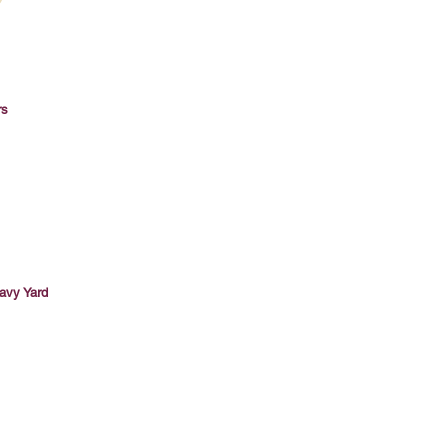
rs
avy Yard