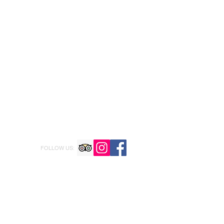
FOLLOW US: