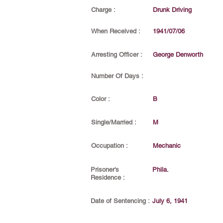
Charge :
Drunk Driving
When Received :
1941/07/06
Arresting Officer :
George Denworth
Number Of Days :
Color :
B
Single/Married :
M
Occupation :
Mechanic
Prisoner's
Phila.
Residence :
Date of Sentencing :
July 6, 1941