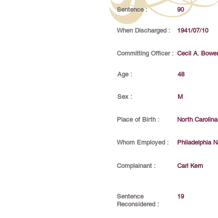
Sentence :
90
When Discharged :
1941/07/10
Committing Officer :
Cecil A. Bowe
Age :
48
Sex :
M
Place of Birth :
North Carolina
Whom Employed :
Philadelphia N
Complainant :
Carl Kern
Sentence
19
Reconsidered :