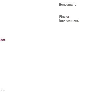
Bondsman :
Fine or
Imprisonment :
icer
tion.