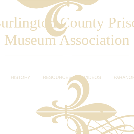
urlington County Pris
Museum Association
HISTORY
RESOURCES
VIDEOS
PARANO