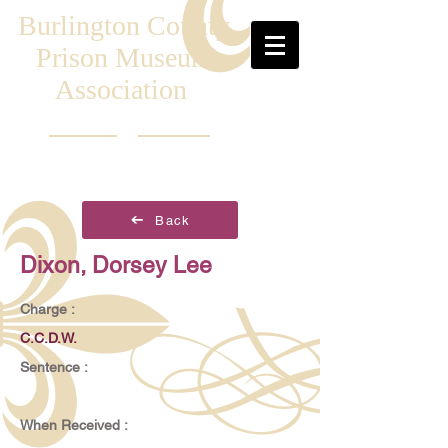
Burlington County
Prison Museum
Association
Back
Dixon, Dorsey Lee
Charge :
C.C.D.W.
Sentence :
When Received :