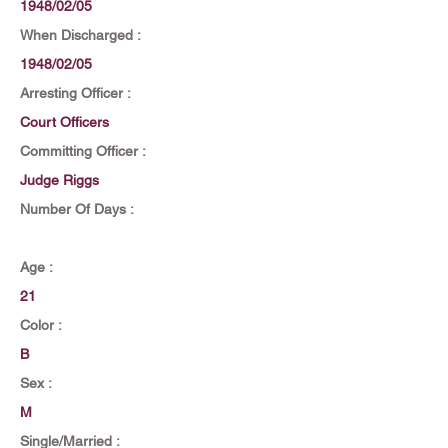
1948/02/05
When Discharged :
1948/02/05
Arresting Officer :
Court Officers
Committing Officer :
Judge Riggs
Number Of Days :
Age :
21
Color :
B
Sex :
M
Single/Married :