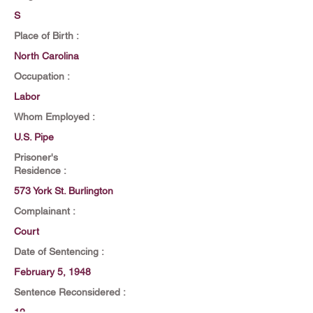
S
Place of Birth :
North Carolina
Occupation :
Labor
Whom Employed :
U.S. Pipe
Prisoner's
Residence :
573 York St. Burlington
Complainant :
Court
Date of Sentencing :
February 5, 1948
Sentence Reconsidered :
12