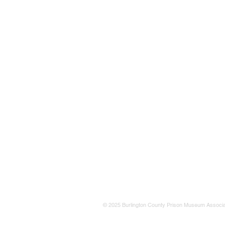
© 2025 Burlington County Prison Museum Associa