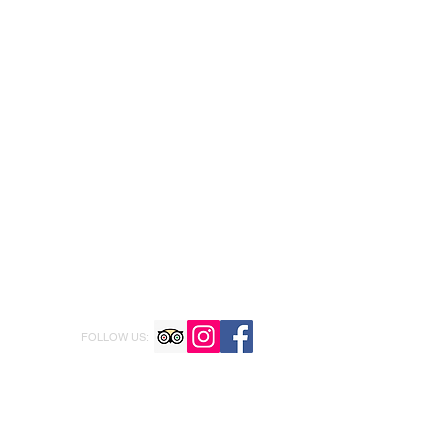
FOLLOW US: