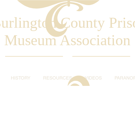
urlington County Pris
Museum Association
HISTORY
RESOURCES
VIDEOS
PARANO