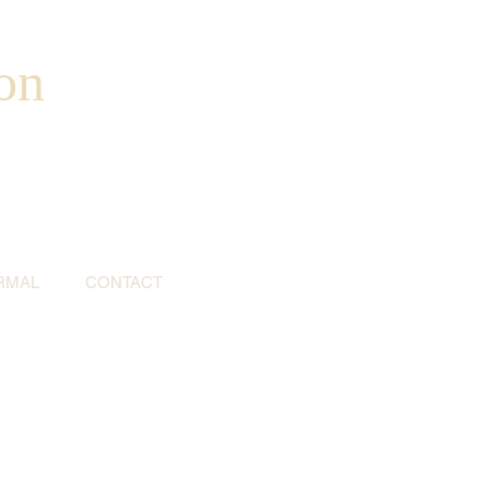
on
RMAL
CONTACT