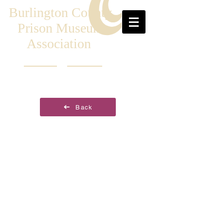
Burlington County
Prison Museum
Association
Back