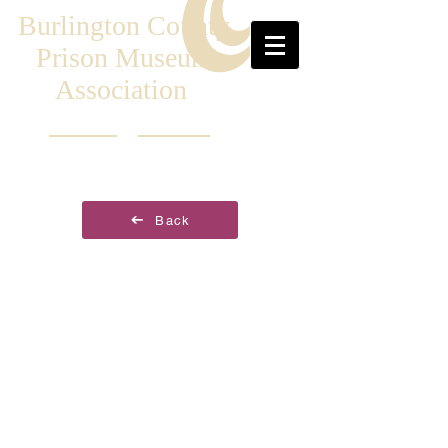
Burlington County
Prison Museum
Association
Back