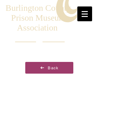
Burlington County
Prison Museum
Association
Back