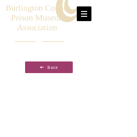
Burlington County
Prison Museum
Association
Back