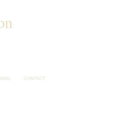
on
RMAL
CONTACT