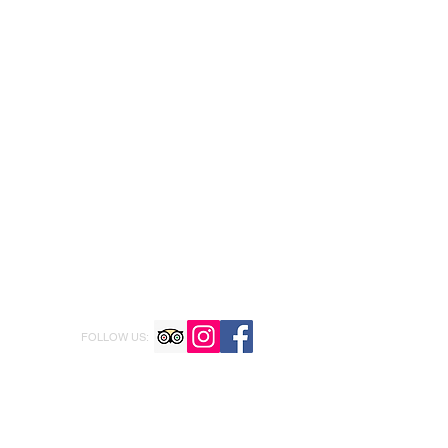
FOLLOW US: