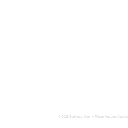
© 2025 Burlington County Prison Museum Associa