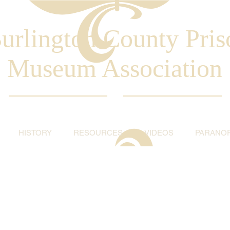
urlington County Pris
Museum Association
HISTORY
RESOURCES
VIDEOS
PARANO