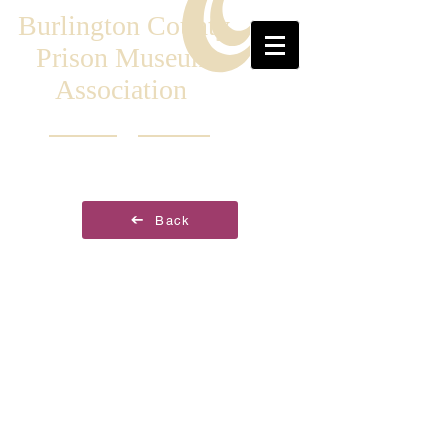
Burlington County
Prison Museum
Association
Back