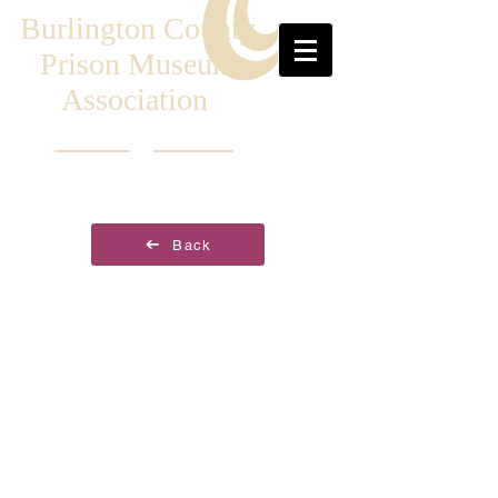
Burlington County
Prison Museum
Association
Back