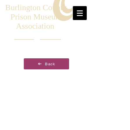
Burlington County
Prison Museum
Association
Back