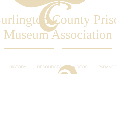
urlington County Pris
Museum Association
HISTORY
RESOURCES
VIDEOS
PARANO