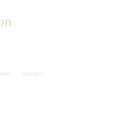
on
RMAL
CONTACT