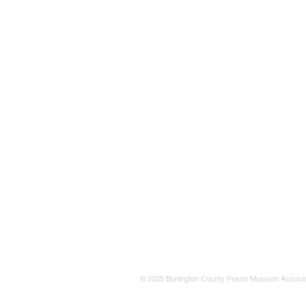
© 2025 Burlington County Prison Museum Associa