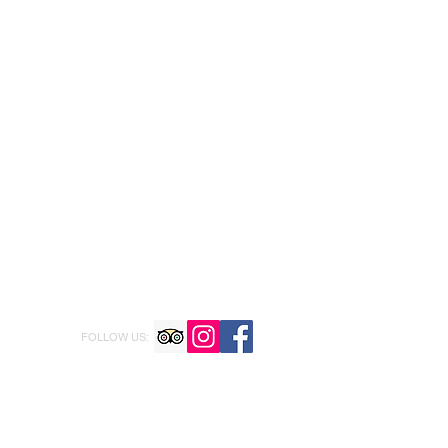
FOLLOW US: