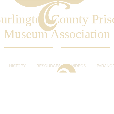
urlington County Pris
Museum Association
HISTORY
RESOURCES
VIDEOS
PARANO