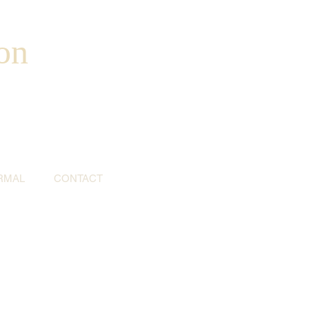
on
RMAL
CONTACT