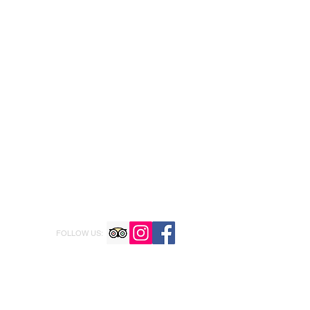
FOLLOW US: