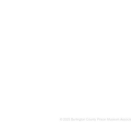
© 2025 Burlington County Prison Museum Associa