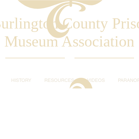
urlington County Pris
Museum Association
HISTORY
RESOURCES
VIDEOS
PARANO