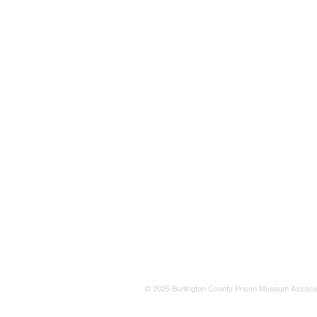
© 2025 Burlington County Prison Museum Associa