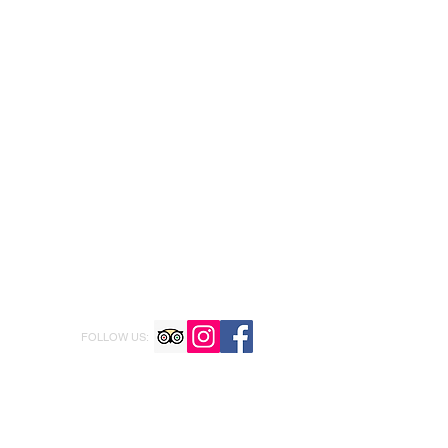
FOLLOW US: