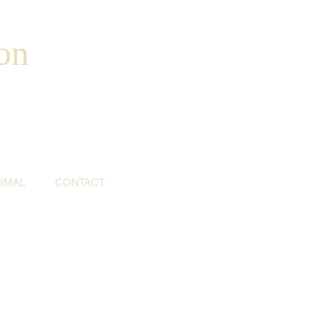
on
RMAL
CONTACT