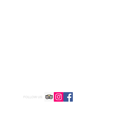
FOLLOW US: