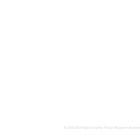
© 2025 Burlington County Prison Museum Associa