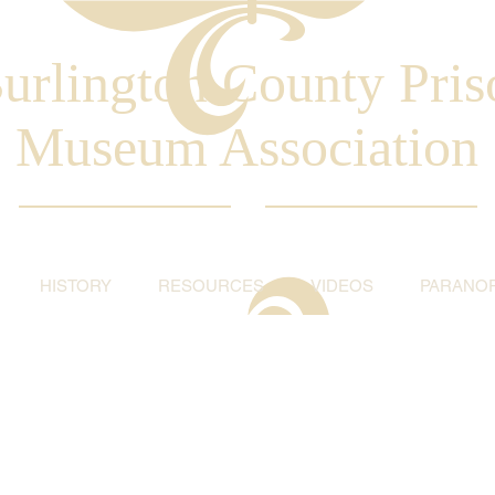
urlington County Pris
Museum Association
HISTORY
RESOURCES
VIDEOS
PARANO