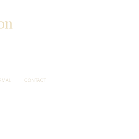
on
RMAL
CONTACT