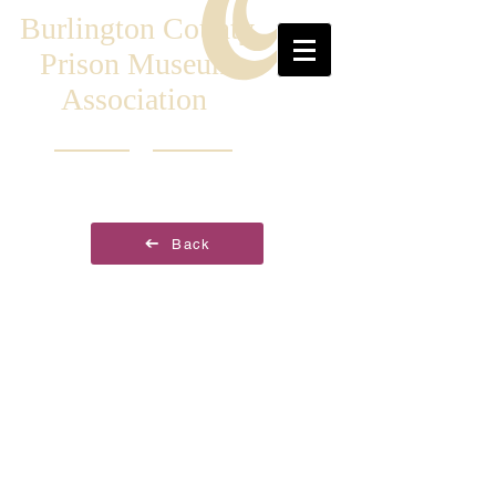
Burlington County
Prison Museum
Association
Back