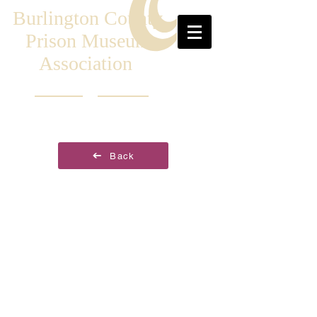
Burlington County
Prison Museum
Association
Back