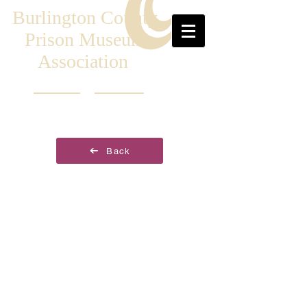
Burlington County
Prison Museum
Association
Back