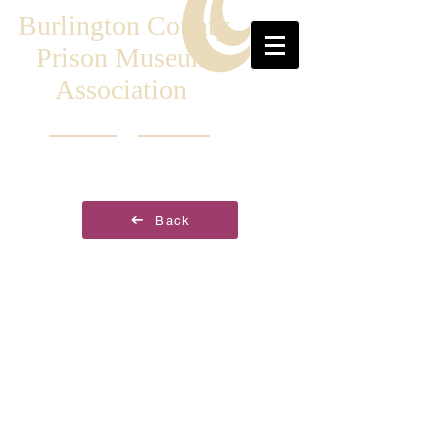
Burlington County
Prison Museum
Association
Back