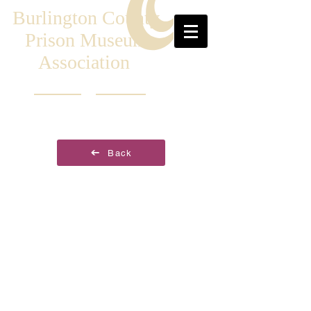
Burlington County
Prison Museum
Association
Back