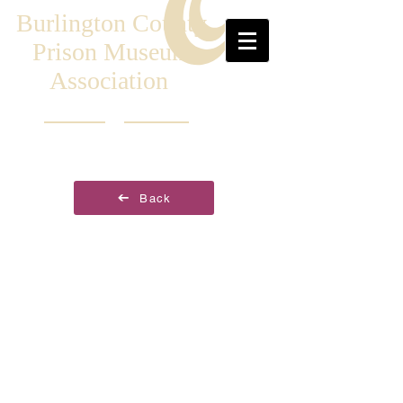
Burlington County
Prison Museum
Association
Back