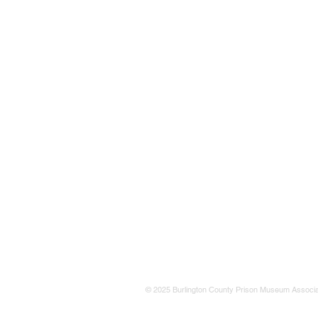
© 2025 Burlington County Prison Museum Associa