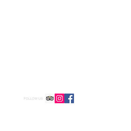
FOLLOW US: