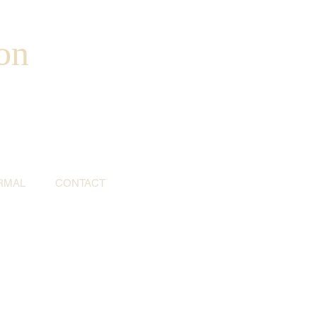
on
RMAL
CONTACT