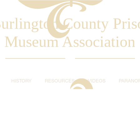
urlington County Pris
Museum Association
HISTORY
RESOURCES
VIDEOS
PARANO