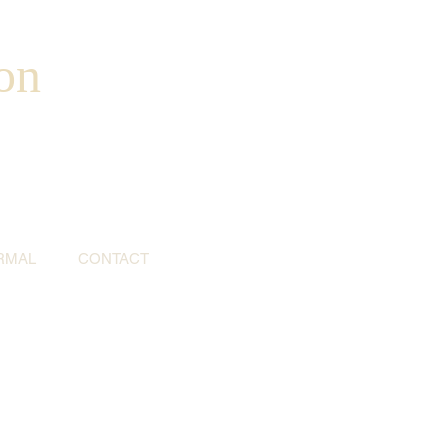
on
RMAL
CONTACT