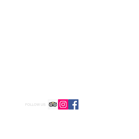
FOLLOW US: