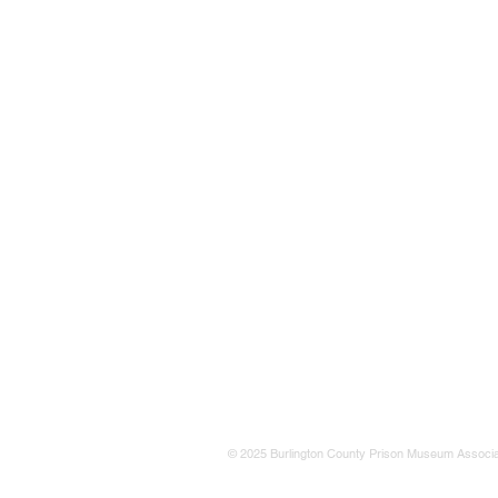
© 2025 Burlington County Prison Museum Associa