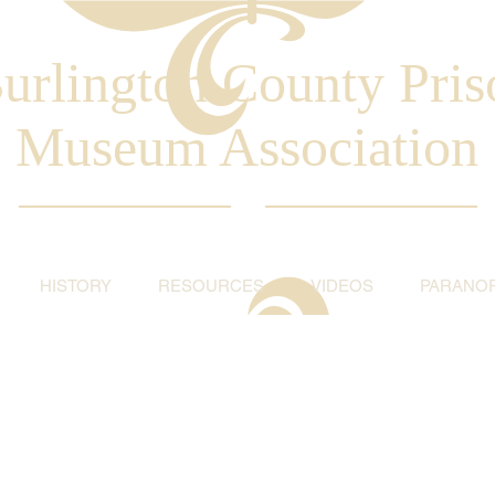
urlington County Pris
Museum Association
HISTORY
RESOURCES
VIDEOS
PARANO