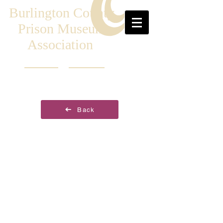
Burlington County
Prison Museum
Association
Back