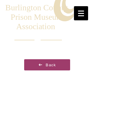
Burlington County
Prison Museum
Association
Back