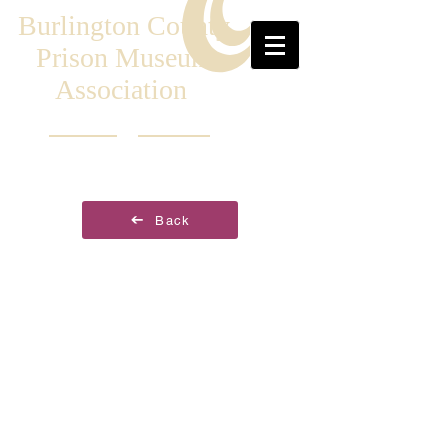
Burlington County
Prison Museum
Association
Back