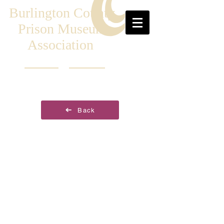
Burlington County
Prison Museum
Association
Back