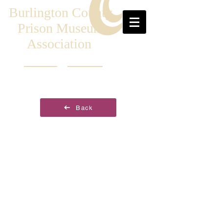
Burlington County
Prison Museum
Association
Back