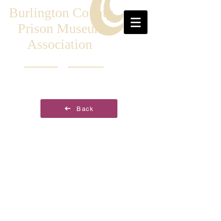
Burlington County
Prison Museum
Association
Back