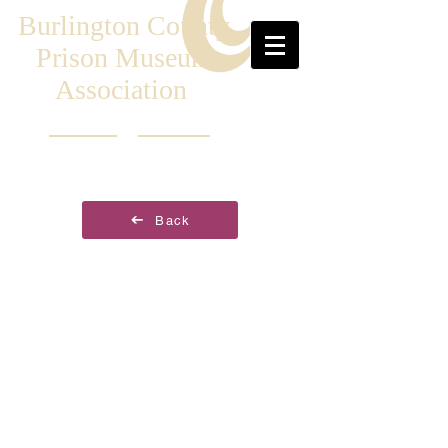
Burlington County
Prison Museum
Association
Back