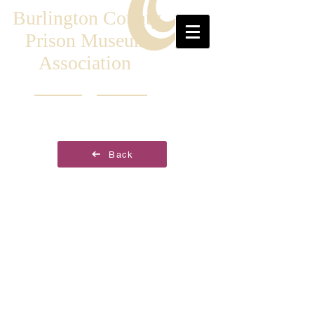
Burlington County
Prison Museum
Association
Back