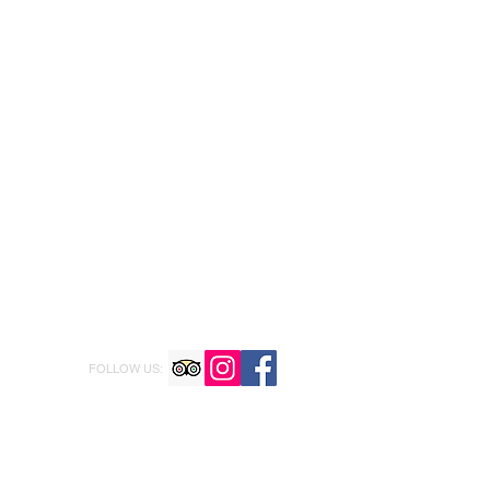
FOLLOW US: