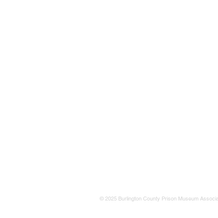
© 2025 Burlington County Prison Museum Associa