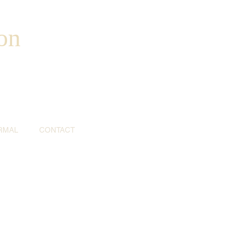
on
RMAL
CONTACT