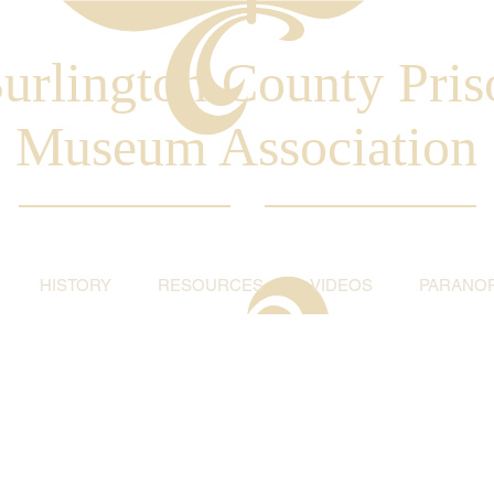
urlington County Pris
Museum Association
HISTORY
RESOURCES
VIDEOS
PARANO