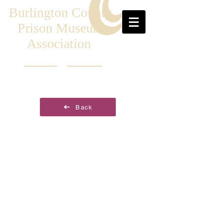
Burlington County
Prison Museum
Association
Back