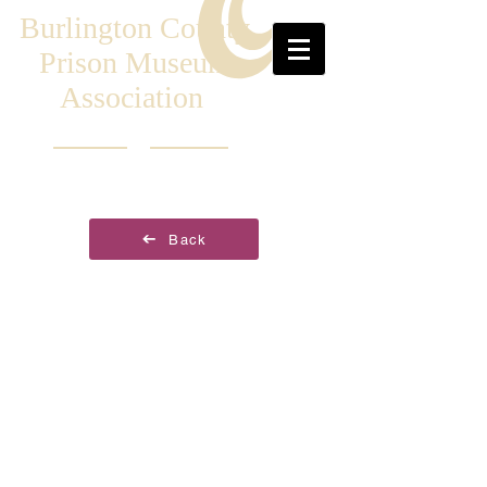
Burlington County
Prison Museum
Association
Back