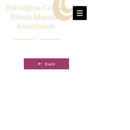
Burlington County
Prison Museum
Association
Back