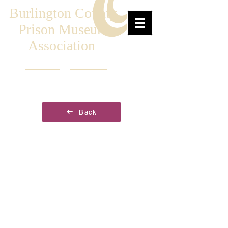
Burlington County
Prison Museum
Association
Back